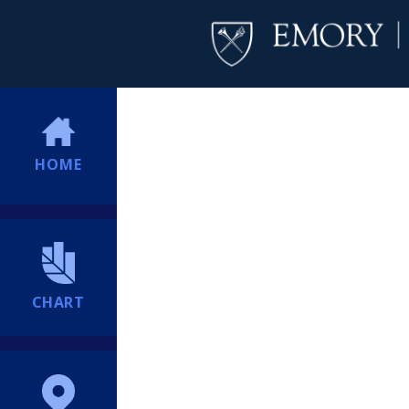
HOME
CHART