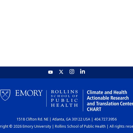
1518 Clifton Rd. NE | Atlanta, GA 30122 USA | 404.727.3956
ight © 2026 Emory University | Rollins School of Public Health | All rights res