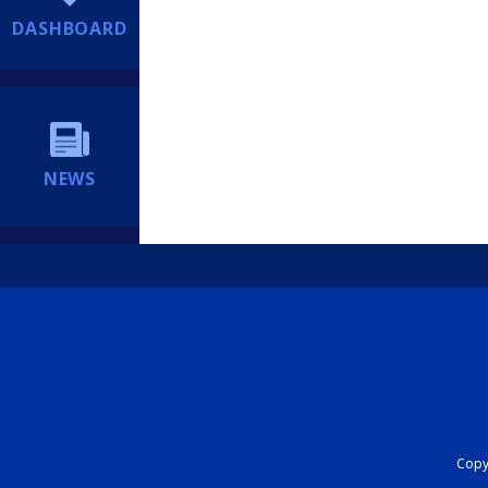
DASHBOARD
NEWS
Copyr