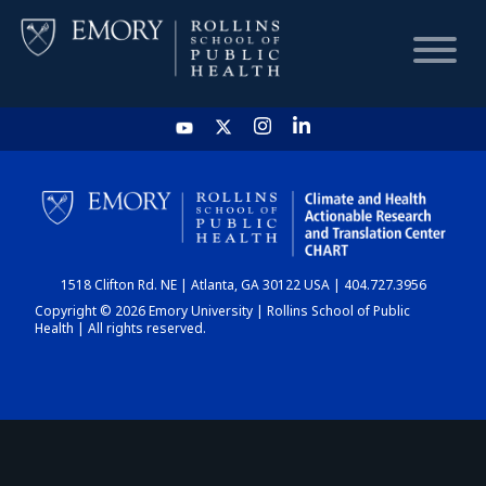
HOME
CHART
1518 Clifton Rd. NE | Atlanta, GA 30122 USA | 404.727.3956
DASHBOARD
Copyright © 2026 Emory University | Rollins School of Public
Health | All rights reserved.
NEWS