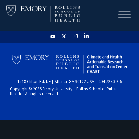
HOME
CHART
1518 Clifton Rd. NE | Atlanta, GA 30122 USA | 404.727.3956
DASHBOARD
Copyright © 2026 Emory University | Rollins School of Public
Health | All rights reserved.
NEWS