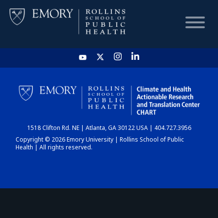
HOME
CHART
1518 Clifton Rd. NE | Atlanta, GA 30122 USA | 404.727.3956
DASHBOARD
Copyright © 2026 Emory University | Rollins School of Public
Health | All rights reserved.
NEWS