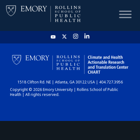
HOME
CHART
1518 Clifton Rd. NE | Atlanta, GA 30122 USA | 404.727.3956
DASHBOARD
Copyright © 2026 Emory University | Rollins School of Public
Health | All rights reserved.
NEWS