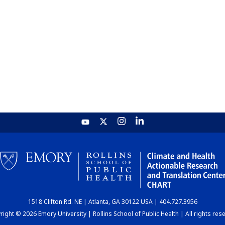
1518 Clifton Rd. NE | Atlanta, GA 30122 USA | 404.727.3956
ight © 2026 Emory University | Rollins School of Public Health | All rights res