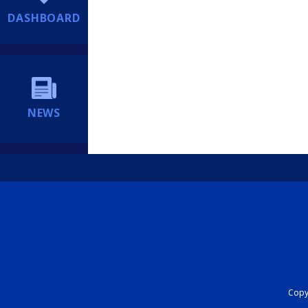
DASHBOARD
NEWS
Copyr