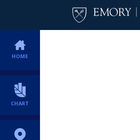
HOME
CHART