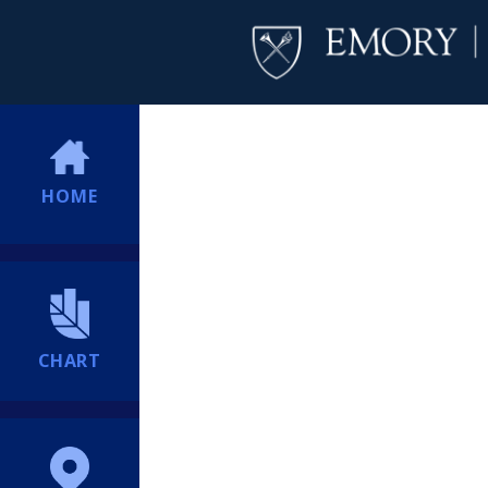
HOME
CHART