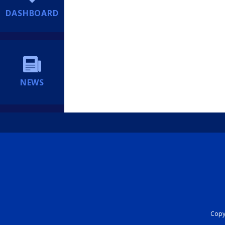
DASHBOARD
NEWS
Copyr