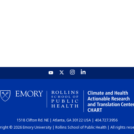
1518 Clifton Rd. NE | Atlanta, GA 30122 USA | 404.727.3956
ight © 2026 Emory University | Rollins School of Public Health | All rights res