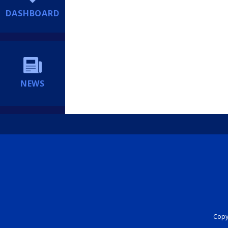
DASHBOARD
NEWS
Copyr