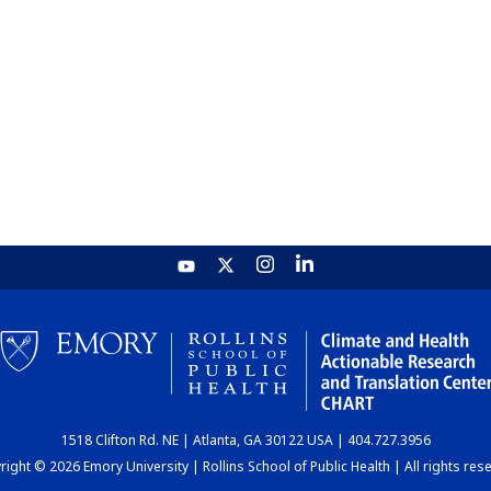
1518 Clifton Rd. NE | Atlanta, GA 30122 USA | 404.727.3956
ight © 2026 Emory University | Rollins School of Public Health | All rights res