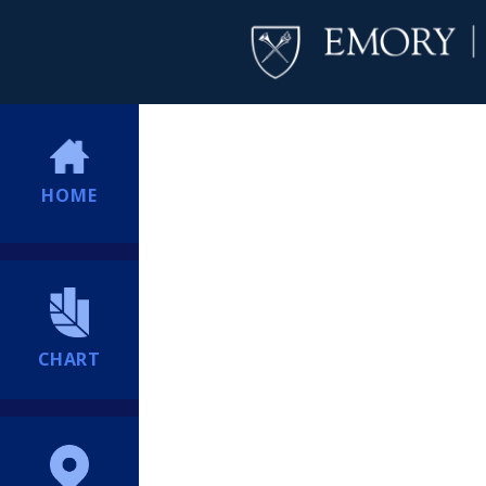
HOME
CHART