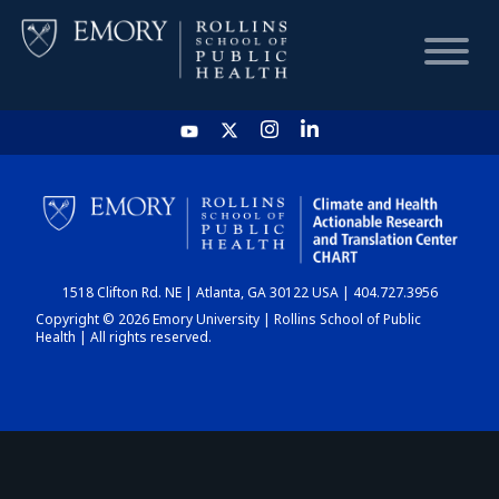
HOME
CHART
1518 Clifton Rd. NE | Atlanta, GA 30122 USA | 404.727.3956
DASHBOARD
Copyright © 2026 Emory University | Rollins School of Public
Health | All rights reserved.
NEWS