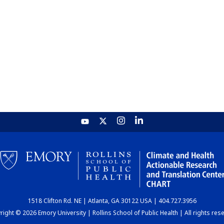
1518 Clifton Rd. NE | Atlanta, GA 30122 USA | 404.727.3956
ight © 2026 Emory University | Rollins School of Public Health | All rights res