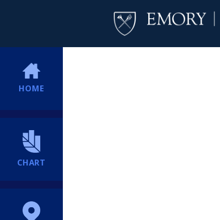
HOME
CHART