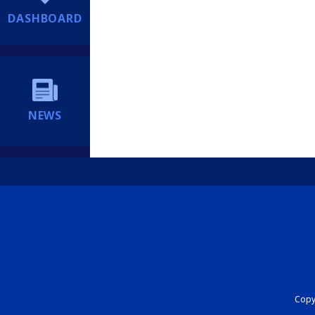
DASHBOARD
NEWS
Copyr