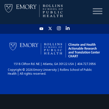
HOME
CHART
1518 Clifton Rd. NE | Atlanta, GA 30122 USA | 404.727.3956
DASHBOARD
Copyright © 2026 Emory University | Rollins School of Public
Health | All rights reserved.
NEWS