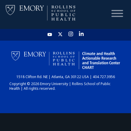
HOME
CHART
1518 Clifton Rd. NE | Atlanta, GA 30122 USA | 404.727.3956
DASHBOARD
Copyright © 2026 Emory University | Rollins School of Public
Health | All rights reserved.
NEWS