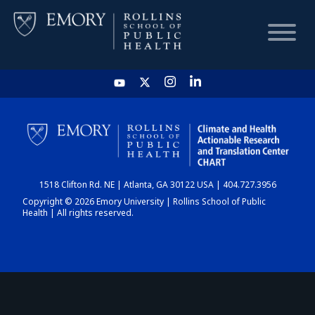
HOME
CHART
1518 Clifton Rd. NE | Atlanta, GA 30122 USA | 404.727.3956
DASHBOARD
Copyright © 2026 Emory University | Rollins School of Public
Health | All rights reserved.
NEWS