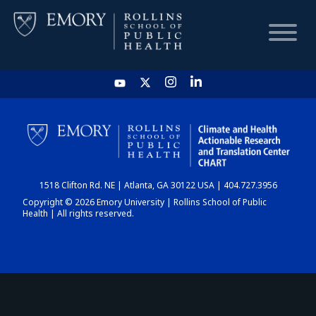
HOME
CHART
1518 Clifton Rd. NE | Atlanta, GA 30122 USA | 404.727.3956
DASHBOARD
Copyright © 2026 Emory University | Rollins School of Public
Health | All rights reserved.
NEWS