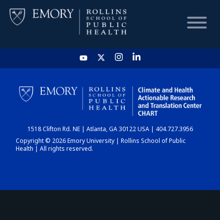
HOME
CHART
1518 Clifton Rd. NE | Atlanta, GA 30122 USA | 404.727.3956
DASHBOARD
Copyright © 2026 Emory University | Rollins School of Public
Health | All rights reserved.
NEWS