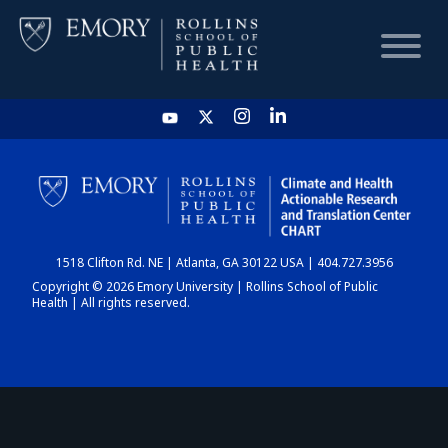
HOME
CHART
1518 Clifton Rd. NE | Atlanta, GA 30122 USA | 404.727.3956
DASHBOARD
Copyright © 2026 Emory University | Rollins School of Public
Health | All rights reserved.
NEWS