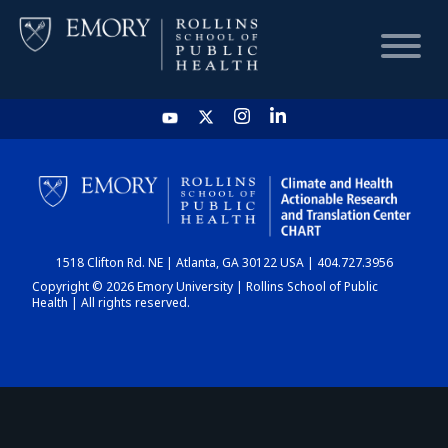
HOME
CHART
1518 Clifton Rd. NE | Atlanta, GA 30122 USA | 404.727.3956
DASHBOARD
Copyright © 2026 Emory University | Rollins School of Public
Health | All rights reserved.
NEWS