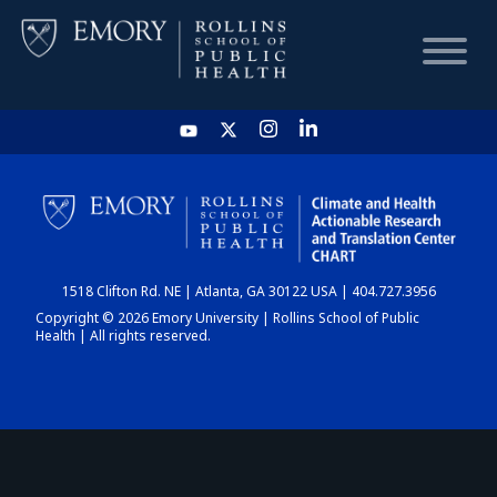
HOME
CHART
1518 Clifton Rd. NE | Atlanta, GA 30122 USA | 404.727.3956
DASHBOARD
Copyright © 2026 Emory University | Rollins School of Public
Health | All rights reserved.
NEWS