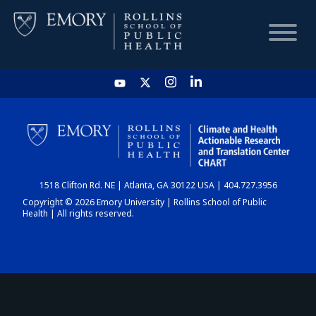
HOME
CHART
1518 Clifton Rd. NE | Atlanta, GA 30122 USA | 404.727.3956
DASHBOARD
Copyright © 2026 Emory University | Rollins School of Public
Health | All rights reserved.
NEWS