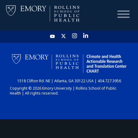
HOME
CHART
1518 Clifton Rd. NE | Atlanta, GA 30122 USA | 404.727.3956
DASHBOARD
Copyright © 2026 Emory University | Rollins School of Public
Health | All rights reserved.
NEWS