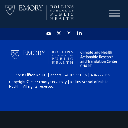
HOME
CHART
1518 Clifton Rd. NE | Atlanta, GA 30122 USA | 404.727.3956
DASHBOARD
Copyright © 2026 Emory University | Rollins School of Public
Health | All rights reserved.
NEWS