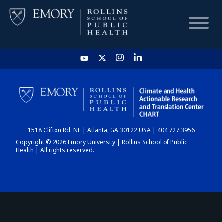
HOME
CHART
1518 Clifton Rd. NE | Atlanta, GA 30122 USA | 404.727.3956
DASHBOARD
Copyright © 2026 Emory University | Rollins School of Public
Health | All rights reserved.
NEWS