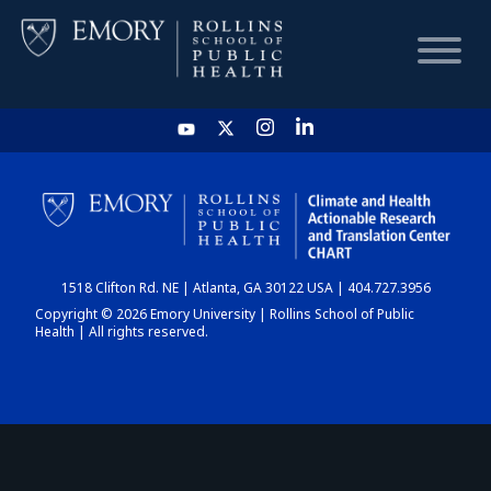
HOME
CHART
1518 Clifton Rd. NE | Atlanta, GA 30122 USA | 404.727.3956
DASHBOARD
Copyright © 2026 Emory University | Rollins School of Public
Health | All rights reserved.
NEWS