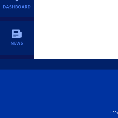
DASHBOARD
NEWS
Copyr