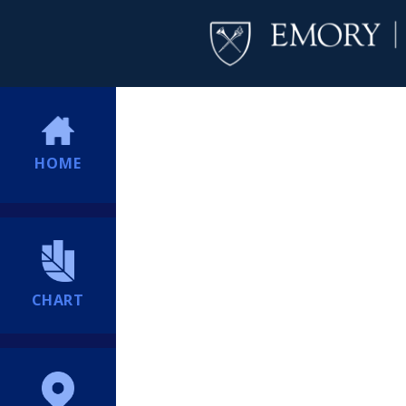
HOME
CHART