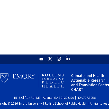
1518 Clifton Rd. NE | Atlanta, GA 30122 USA | 404.727.3956
ight © 2026 Emory University | Rollins School of Public Health | All rights res