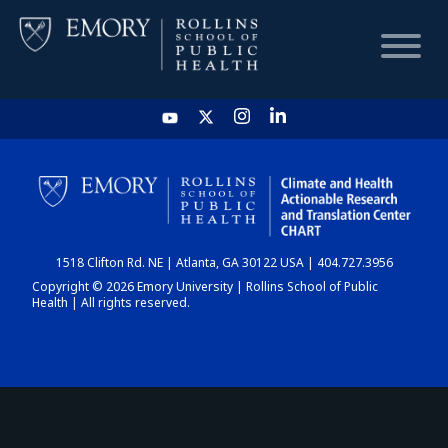
HOME
CHART
1518 Clifton Rd. NE | Atlanta, GA 30122 USA | 404.727.3956
DASHBOARD
Copyright © 2026 Emory University | Rollins School of Public
Health | All rights reserved.
NEWS