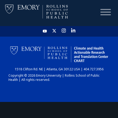
HOME
CHART
1518 Clifton Rd. NE | Atlanta, GA 30122 USA | 404.727.3956
DASHBOARD
Copyright © 2026 Emory University | Rollins School of Public
Health | All rights reserved.
NEWS