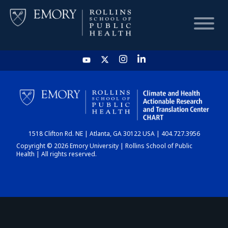
HOME
CHART
1518 Clifton Rd. NE | Atlanta, GA 30122 USA | 404.727.3956
DASHBOARD
Copyright © 2026 Emory University | Rollins School of Public
Health | All rights reserved.
NEWS