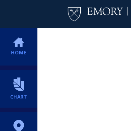
HOME
CHART