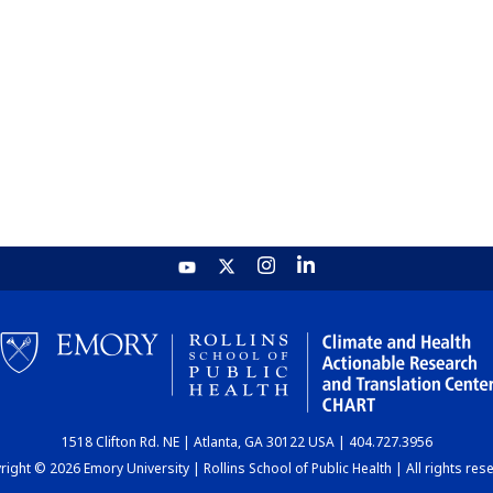
1518 Clifton Rd. NE | Atlanta, GA 30122 USA | 404.727.3956
ight © 2026 Emory University | Rollins School of Public Health | All rights res