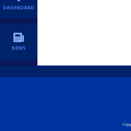
DASHBOARD
NEWS
Copyr