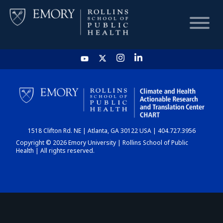
HOME
CHART
1518 Clifton Rd. NE | Atlanta, GA 30122 USA | 404.727.3956
DASHBOARD
Copyright © 2026 Emory University | Rollins School of Public
Health | All rights reserved.
NEWS