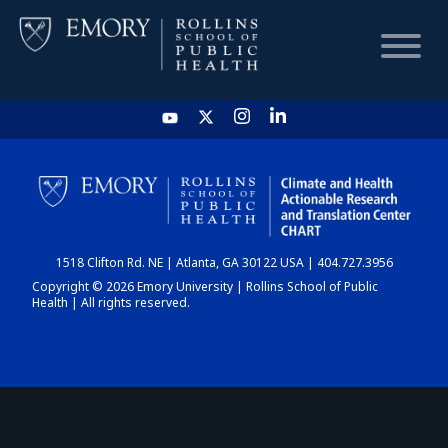
HOME
CHART
1518 Clifton Rd. NE | Atlanta, GA 30122 USA | 404.727.3956
DASHBOARD
Copyright © 2026 Emory University | Rollins School of Public
Health | All rights reserved.
NEWS