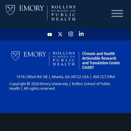
HOME
CHART
1518 Clifton Rd. NE | Atlanta, GA 30122 USA | 404.727.3956
DASHBOARD
Copyright © 2026 Emory University | Rollins School of Public
Health | All rights reserved.
NEWS