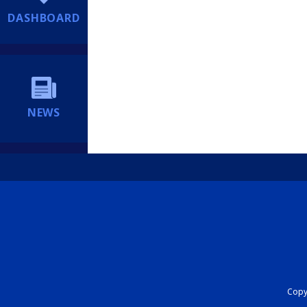
DASHBOARD
NEWS
Copyr