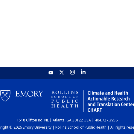
1518 Clifton Rd. NE | Atlanta, GA 30122 USA | 404.727.3956
ight © 2026 Emory University | Rollins School of Public Health | All rights res