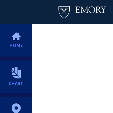
HOME
CHART