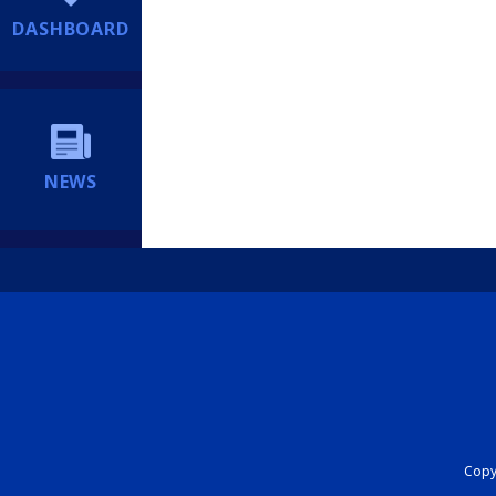
DASHBOARD
NEWS
Copyr