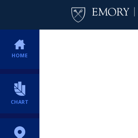
HOME
CHART