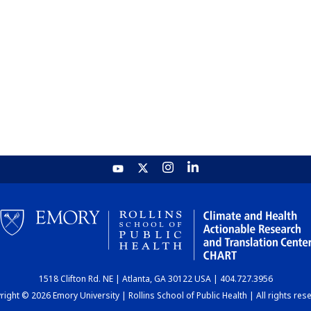
1518 Clifton Rd. NE | Atlanta, GA 30122 USA | 404.727.3956
ight © 2026 Emory University | Rollins School of Public Health | All rights res