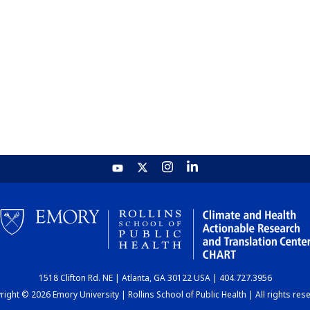
1518 Clifton Rd. NE | Atlanta, GA 30122 USA | 404.727.3956
ight © 2026 Emory University | Rollins School of Public Health | All rights res