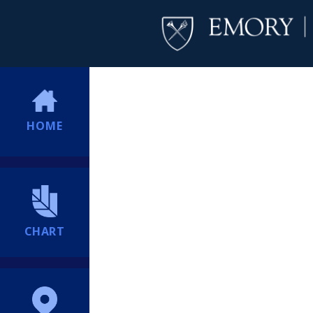
HOME
CHART