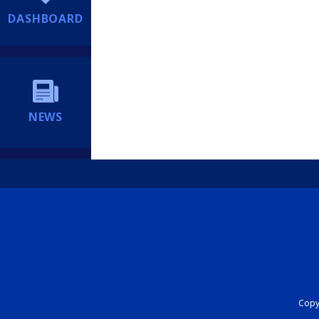
DASHBOARD
NEWS
Copyr