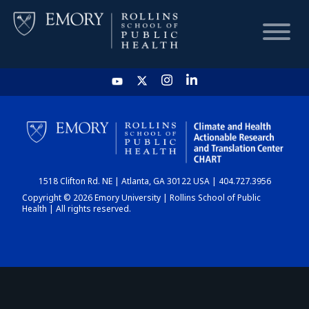
HOME
CHART
1518 Clifton Rd. NE | Atlanta, GA 30122 USA | 404.727.3956
DASHBOARD
Copyright © 2026 Emory University | Rollins School of Public
Health | All rights reserved.
NEWS