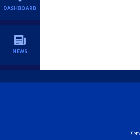
DASHBOARD
NEWS
Copyr