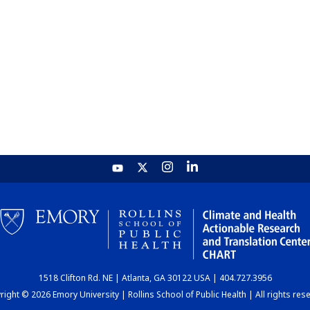
1518 Clifton Rd. NE | Atlanta, GA 30122 USA | 404.727.3956
ight © 2026 Emory University | Rollins School of Public Health | All rights res