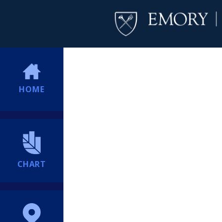
HOME
CHART