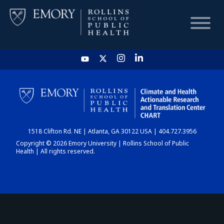
HOME
CHART
1518 Clifton Rd. NE | Atlanta, GA 30122 USA | 404.727.3956
DASHBOARD
Copyright © 2026 Emory University | Rollins School of Public
Health | All rights reserved.
NEWS