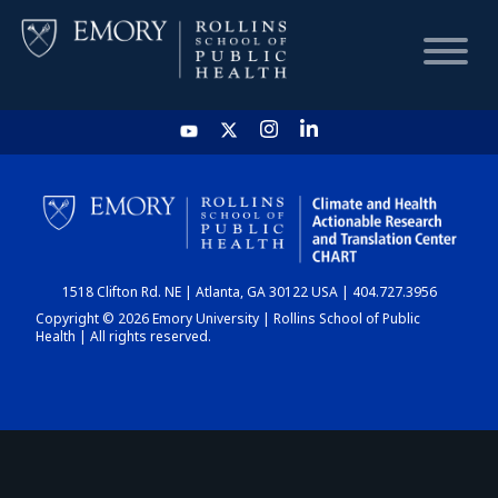
HOME
CHART
1518 Clifton Rd. NE | Atlanta, GA 30122 USA | 404.727.3956
DASHBOARD
Copyright © 2026 Emory University | Rollins School of Public
Health | All rights reserved.
NEWS