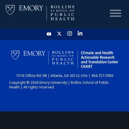
HOME
CHART
1518 Clifton Rd. NE | Atlanta, GA 30122 USA | 404.727.3956
DASHBOARD
Copyright © 2026 Emory University | Rollins School of Public
Health | All rights reserved.
NEWS