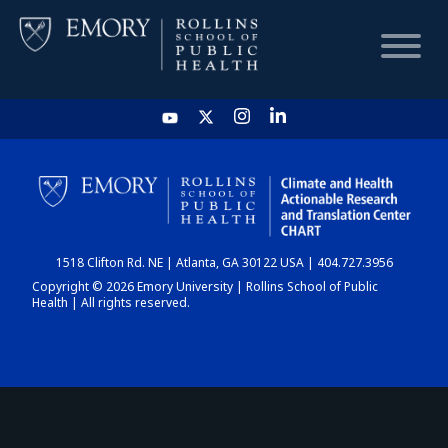
HOME
CHART
1518 Clifton Rd. NE | Atlanta, GA 30122 USA | 404.727.3956
DASHBOARD
Copyright © 2026 Emory University | Rollins School of Public
Health | All rights reserved.
NEWS