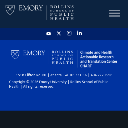
HOME
CHART
1518 Clifton Rd. NE | Atlanta, GA 30122 USA | 404.727.3956
DASHBOARD
Copyright © 2026 Emory University | Rollins School of Public
Health | All rights reserved.
NEWS