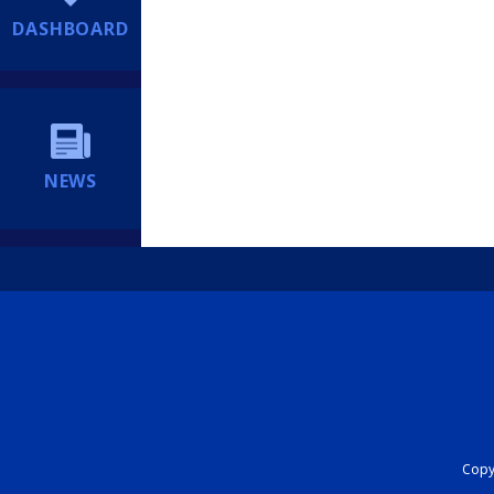
DASHBOARD
NEWS
Copyr