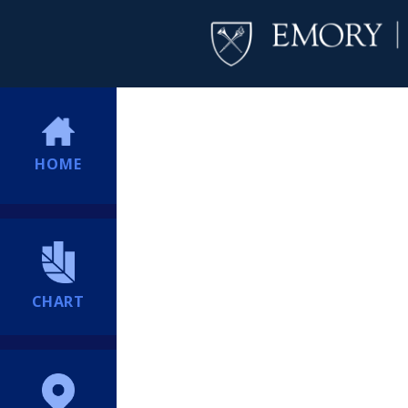
HOME
CHART