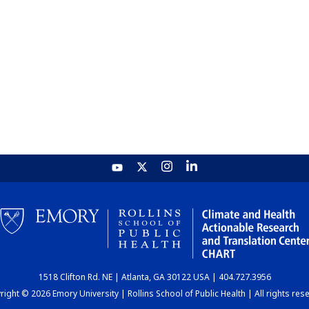
1518 Clifton Rd. NE | Atlanta, GA 30122 USA | 404.727.3956
ight © 2026 Emory University | Rollins School of Public Health | All rights res