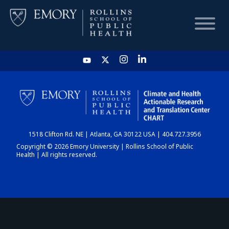
HOME
CHART
1518 Clifton Rd. NE | Atlanta, GA 30122 USA | 404.727.3956
DASHBOARD
Copyright © 2026 Emory University | Rollins School of Public
Health | All rights reserved.
NEWS