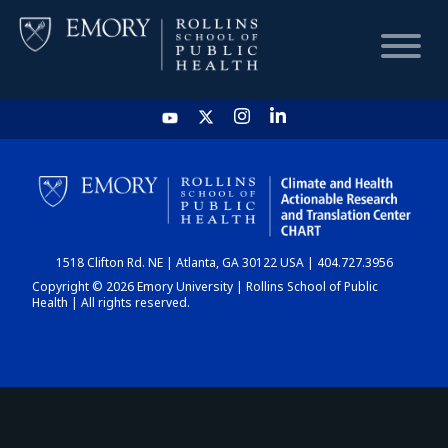
HOME
CHART
1518 Clifton Rd. NE | Atlanta, GA 30122 USA | 404.727.3956
DASHBOARD
Copyright © 2026 Emory University | Rollins School of Public
Health | All rights reserved.
NEWS