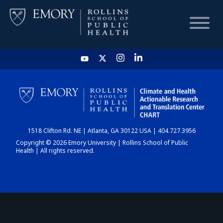
HOME
CHART
1518 Clifton Rd. NE | Atlanta, GA 30122 USA | 404.727.3956
DASHBOARD
Copyright © 2026 Emory University | Rollins School of Public
Health | All rights reserved.
NEWS