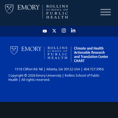
HOME
CHART
1518 Clifton Rd. NE | Atlanta, GA 30122 USA | 404.727.3956
DASHBOARD
Copyright © 2026 Emory University | Rollins School of Public
Health | All rights reserved.
NEWS