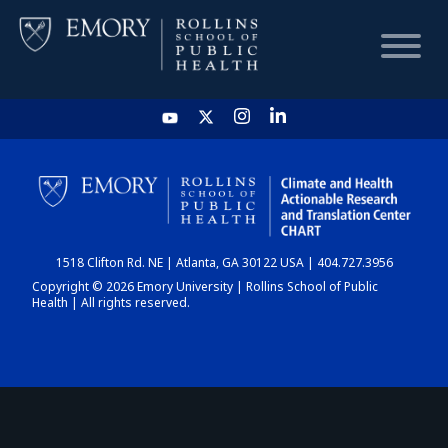
HOME
CHART
1518 Clifton Rd. NE | Atlanta, GA 30122 USA | 404.727.3956
DASHBOARD
Copyright © 2026 Emory University | Rollins School of Public
Health | All rights reserved.
NEWS