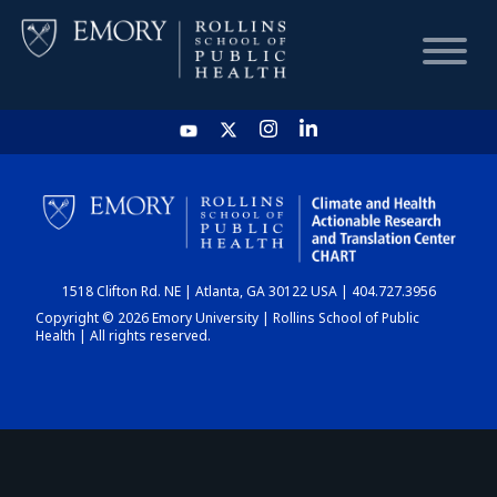
HOME
CHART
1518 Clifton Rd. NE | Atlanta, GA 30122 USA | 404.727.3956
DASHBOARD
Copyright © 2026 Emory University | Rollins School of Public
Health | All rights reserved.
NEWS