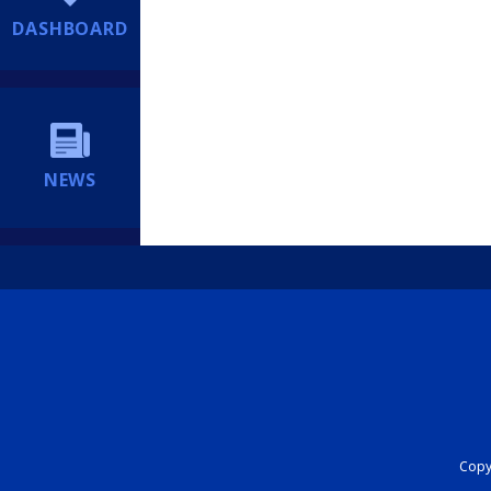
DASHBOARD
NEWS
Copyr