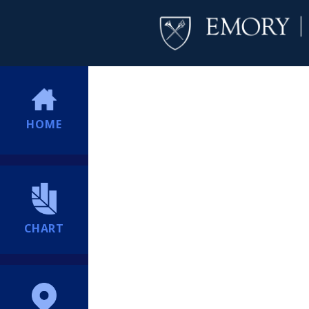
HOME
CHART