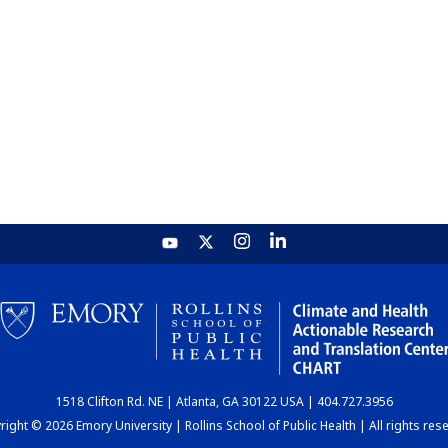
1518 Clifton Rd. NE | Atlanta, GA 30122 USA | 404.727.3956
ight © 2026 Emory University | Rollins School of Public Health | All rights res