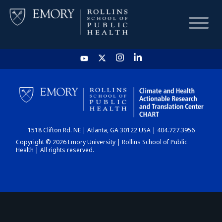
HOME
CHART
1518 Clifton Rd. NE | Atlanta, GA 30122 USA | 404.727.3956
DASHBOARD
Copyright © 2026 Emory University | Rollins School of Public
Health | All rights reserved.
NEWS